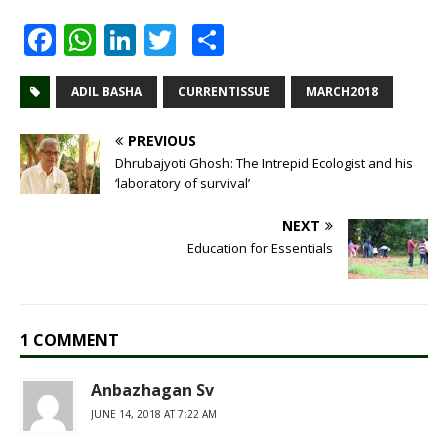
F
W
Li
T
S
a
h
n
w
h
c
at
k
it
ar
ADIL BASHA
CURRENTISSUE
MARCH2018
e
s
e
te
e
PREVIOUS
b
A
dI
r
Dhrubajyoti Ghosh: The Intrepid Ecologist and his
‘laboratory of survival’
o
p
n
o
p
NEXT
Education for Essentials
k
1 COMMENT
Anbazhagan Sv
JUNE 14, 2018 AT 7:22 AM