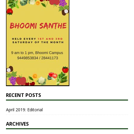
RECENT POSTS
April 2019: Editorial
ARCHIVES