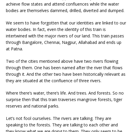
achieve flow states and attend confluences while the water
bodies are themselves dammed, drilled, diverted and dumped.
We seem to have forgotten that our identities are linked to our
water bodies. In fact, even the identity of this train is
intertwined with the major rivers of our land. This train passes
through Bangalore, Chennai, Nagpur, Allahabad and ends up
at Patna.
Two of the cities mentioned above have two rivers flowing
through them. One has been named after the river that flows
through it. And the other two have been historically relevant as
they are situated at the confluence of three rivers.
Where there’s water, there’s life. And trees. And forests. So no
surprise then that this train traverses mangrove forests, tiger
reserves and national parks.
Let’s not fool ourselves. The rivers are talking. They are
speaking to the forests. They are talking to each other and
they know what we are doing to them. They only seem to be