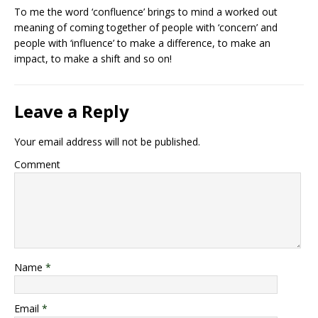
To me the word ‘confluence’ brings to mind a worked out
meaning of coming together of people with ‘concern’ and
people with ‘influence’ to make a difference, to make an
impact, to make a shift and so on!
Leave a Reply
Your email address will not be published.
Comment
Name
*
Email
*