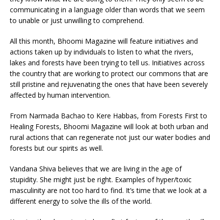
communicating in a language older than words that we seem
to unable or just unwilling to comprehend.
All this month, Bhoomi Magazine will feature initiatives and
actions taken up by individuals to listen to what the rivers,
lakes and forests have been trying to tell us. Initiatives across
the country that are working to protect our commons that are
still pristine and rejuvenating the ones that have been severely
affected by human intervention.
From Narmada Bachao to Kere Habbas, from Forests First to
Healing Forests, Bhoomi Magazine will look at both urban and
rural actions that can regenerate not just our water bodies and
forests but our spirits as well.
Vandana Shiva believes that we are living in the age of
stupidity. She might just be right. Examples of hyper/toxic
masculinity are not too hard to find. It’s time that we look at a
different energy to solve the ills of the world.