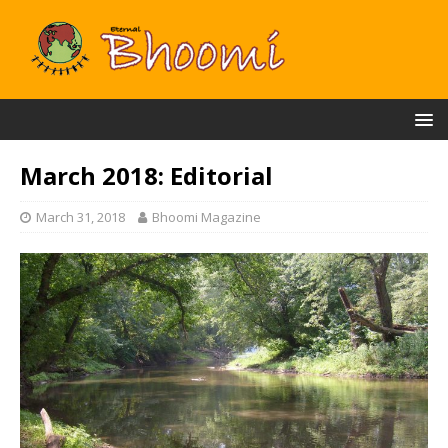
March 2018: Editorial
March 31, 2018
Bhoomi Magazine