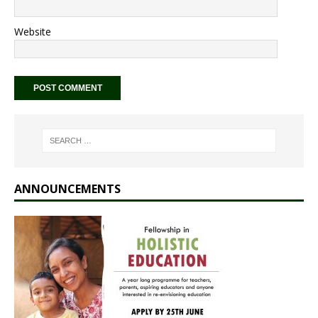
Website
ANNOUNCEMENTS