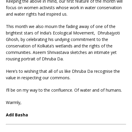
Keeping the above in mind, our first feature of the month will
focus on women activists whose work in water conservation
and water rights had inspired us.
This month we also mourn the fading away of one of the
brightest stars of India’s Ecological Movement, Dhrubajyoti
Ghosh, by celebrating his undying commitment to the
conservation of Kolkata’s wetlands and the rights of the
communities. Aseem Shrivastava sketches an intimate yet
rousing portrait of Dhruba Da.
Here’s to wishing that all of us like Dhruba Da recognise the
value in respecting our commons.
I’ll be on my way to the confluence. Of water and of humans.
Warmly,
Adil Basha