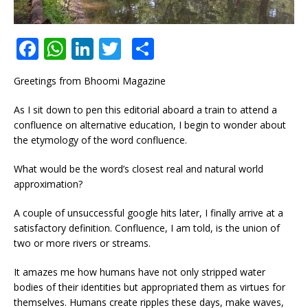
F
W
Li
T
S
a
h
n
w
h
Greetings from Bhoomi Magazine
c
at
k
it
ar
e
s
e
te
e
As I sit down to pen this editorial aboard a train to attend a
confluence on alternative education, I begin to wonder about
b
A
dI
r
the etymology of the word confluence.
o
p
n
What would be the word’s closest real and natural world
o
p
approximation?
k
A couple of unsuccessful google hits later, I finally arrive at a
satisfactory definition. Confluence, I am told, is the union of
two or more rivers or streams.
It amazes me how humans have not only stripped water
bodies of their identities but appropriated them as virtues for
themselves. Humans create ripples these days, make waves,