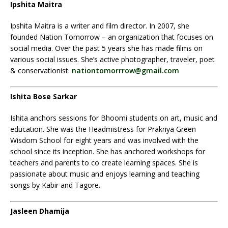
Ipshita Maitra
Ipshita Maitra is a writer and film director. In 2007, she
founded Nation Tomorrow – an organization that focuses on
social media. Over the past 5 years she has made films on
various social issues. She’s active photographer, traveler, poet
& conservationist.
nationtomorrrow@gmail.com
Ishita Bose Sarkar
Ishita anchors sessions for Bhoomi students on art, music and
education. She was the Headmistress for Prakriya Green
Wisdom School for eight years and was involved with the
school since its inception. She has anchored workshops for
teachers and parents to co create learning spaces. She is
passionate about music and enjoys learning and teaching
songs by Kabir and Tagore.
Jasleen Dhamija