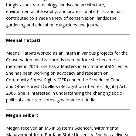
taught aspects of ecology, landscape architecture,
environmental philosophy, and professional ethics, and has
contributed to a wide variety of conservation, landscape,
gardening and education magazines and journals.
Meenal Tatpati
Meenal Tatpati worked as an intern in various projects for the
Conservation and Livelihoods team before she became a
member in 2013. She has a Masters in Environmental Science.
She has been working on advocacy and research on
Community Forest Rights (CFR) under the Scheduled Tribes
and Other Forest Dwellers (Recognition of Forest Rights) Act,
2006. She is interested in understanding the changing socio-
political aspects of forest governance in India.
Megan Seibert
Megan received an MS in Systems Science/Environmental
Management from Portland State University. She has a diverse