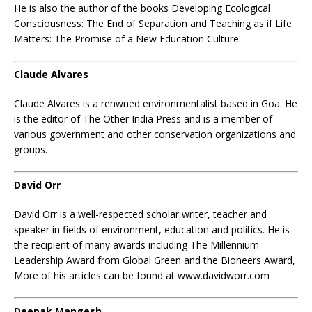
He is also the author of the books Developing Ecological
Consciousness: The End of Separation and Teaching as if Life
Matters: The Promise of a New Education Culture.
Claude Alvares
Claude Alvares is a renwned environmentalist based in Goa. He
is the editor of The Other India Press and is a member of
various government and other conservation organizations and
groups.
David Orr
David Orr is a well-respected scholar,writer, teacher and
speaker in fields of environment, education and politics. He is
the recipient of many awards including The Millennium
Leadership Award from Global Green and the Bioneers Award,
More of his articles can be found at www.davidworr.com
Deepak Mangesh