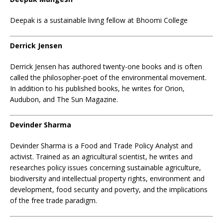
Deepak is a sustainable living fellow at Bhoomi College
Derrick Jensen
Derrick Jensen has authored twenty-one books and is often
called the philosopher-poet of the environmental movement.
In addition to his published books, he writes for Orion,
Audubon, and The Sun Magazine.
Devinder Sharma
Devinder Sharma is a Food and Trade Policy Analyst and
activist. Trained as an agricultural scientist, he writes and
researches policy issues concerning sustainable agriculture,
biodiversity and intellectual property rights, environment and
development, food security and poverty, and the implications
of the free trade paradigm.