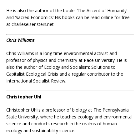
He is also the author of the books ‘The Ascent of Humanity’
and ‘Sacred Economics’ His books can be read online for free
at charleseisenstein.net
Chris Williams
Chris Williams
is a long time environmental activist and
professor of physics and chemistry at Pace University.
He is
also the author of Ecology and Socialism: Solutions to
Capitalist Ecological Crisis and a regular contributor to the
International Socialist Review.
Christopher Uhl
Christopher Uhlis a professor of biology at The Pennsylvania
State University, where he teaches ecology and environmental
science and conducts research in the realms of human
ecology and sustainability science.