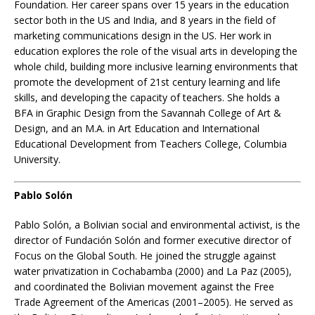
Foundation. Her career spans over 15 years in the education
sector both in the US and India, and 8 years in the field of
marketing communications design in the US. Her work in
education explores the role of the visual arts in developing the
whole child, building more inclusive learning environments that
promote the development of 21st century learning and life
skills, and developing the capacity of teachers. She holds a
BFA in Graphic Design from the Savannah College of Art &
Design, and an M.A. in Art Education and International
Educational Development from Teachers College, Columbia
University.
Pablo Solón
Pablo Solón, a Bolivian social and environmental activist, is the
director of Fundación Solón and former executive director of
Focus on the Global South. He joined the struggle against
water privatization in Cochabamba (2000) and La Paz (2005),
and coordinated the Bolivian movement against the Free
Trade Agreement of the Americas (2001–2005). He served as