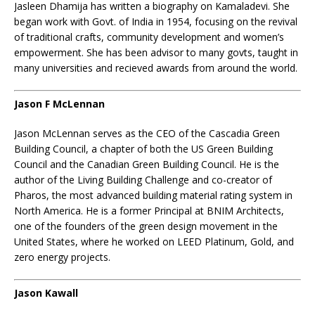
Jasleen Dhamija has written a biography on Kamaladevi. She
began work with Govt. of India in 1954, focusing on the revival
of traditional crafts, community development and women’s
empowerment. She has been advisor to many govts, taught in
many universities and recieved awards from around the world.
Jason F McLennan
Jason McLennan serves as the CEO of the Cascadia Green
Building Council, a chapter of both the US Green Building
Council and the Canadian Green Building Council. He is the
author of the Living Building Challenge and co-creator of
Pharos, the most advanced building material rating system in
North America. He is a former Principal at BNIM Architects,
one of the founders of the green design movement in the
United States, where he worked on LEED Platinum, Gold, and
zero energy projects.
Jason Kawall