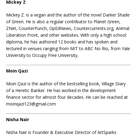
Mickey Z
Mickey Z.
is a vegan and the author of the novel Darker Shade
of Green. He is also a regular contributor to Planet Green,
ZNet, CounterPunch, OpEdNews, Countercurrents.org, Animal
Liberation Front, and other websites. With only a high school
diploma, he has authored 12 books and has spoken and
lectured in venues ranging from MIT to ABC No Rio, from Yale
University to Occupy Free University.
Moin Qazi
Moin Qazi is the author of the bestselling book, Village Diary
of a Heretic Banker. He has worked in the development
finance sector for almost four decades. He can be reached at
moinqazi123@gmail.com
Nisha Nair
Nisha Nair is Founder & Executive Director of ArtSparks