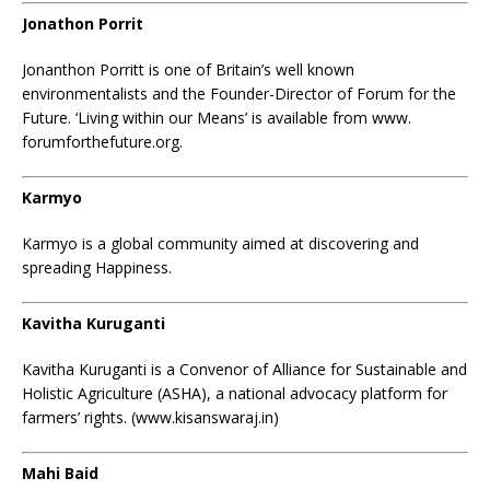
Jonathon Porrit
Jonanthon Porritt is one of Britain’s well known
environmentalists and the Founder-Director of Forum for the
Future. ‘Living within our Means’ is available from www.
forumforthefuture.org.
Karmyo
Karmyo is a global community aimed at discovering and
spreading Happiness.
Kavitha Kuruganti
Kavitha Kuruganti is a Convenor of Alliance for Sustainable and
Holistic Agriculture (ASHA), a national advocacy platform for
farmers’ rights. (www.kisanswaraj.in)
Mahi Baid