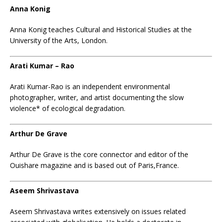
Anna Konig
Anna Konig teaches Cultural and Historical Studies at the
University of the Arts, London.
Arati Kumar – Rao
Arati Kumar-Rao is an independent environmental
photographer, writer, and artist documenting the slow
violence* of ecological degradation.
Arthur De Grave
Arthur De Grave is the core connector and editor of the
Ouishare magazine and is based out of Paris,France.
Aseem Shrivastava
Aseem Shrivastava writes extensively on issues related