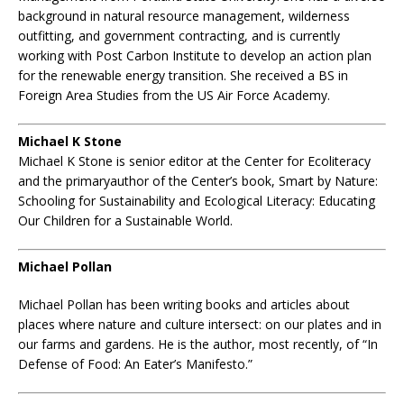
background in natural resource management, wilderness
outfitting, and government contracting, and is currently
working with Post Carbon Institute to develop an action plan
for the renewable energy transition. She received a BS in
Foreign Area Studies from the US Air Force Academy.
Michael K Stone
Michael K Stone is senior editor at the Center for Ecoliteracy
and the primaryauthor of the Center’s book, Smart by Nature:
Schooling for Sustainability and Ecological Literacy: Educating
Our Children for a Sustainable World.
Michael Pollan
Michael Pollan has been writing books and articles about
places where nature and culture intersect: on our plates and in
our farms and gardens. He is the author, most recently, of “In
Defense of Food: An Eater’s Manifesto.”