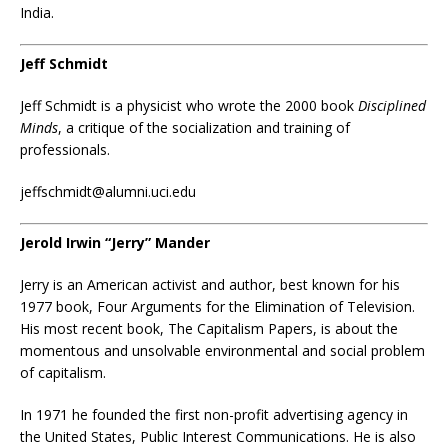
India.
Jeff Schmidt
Jeff Schmidt
is a
physicist
who wrote the 2000 book
Disciplined
Minds
, a critique of the socialization and training of
professionals.
jeffschmidt@alumni.uci.edu
Jerold Irwin “Jerry” Mander
Jerry is an American activist and author, best known for his
1977 book, Four Arguments for the Elimination of Television.
His most recent book, The Capitalism Papers, is about the
momentous and unsolvable environmental and social problem
of capitalism.
In 1971 he founded the first non-profit advertising agency in
the United States, Public Interest Communications. He is also