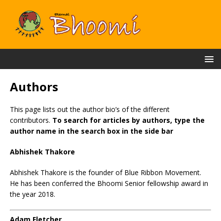
Authors
This page lists out the author bio’s of the different
contributors.
To search for articles by authors, type the
author name in the search box in the side bar
Abhishek Thakore
Abhishek Thakore is the founder of Blue Ribbon Movement.
He has been conferred the Bhoomi Senior fellowship award in
the year 2018.
Adam Fletcher