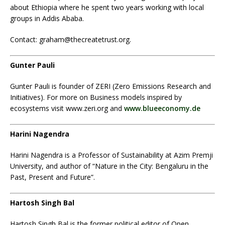
about Ethiopia where he spent two years working with local
groups in Addis Ababa.
Contact: graham@thecreatetrust.org.
Gunter Pauli
Gunter Pauli is founder of ZERI (Zero Emissions Research and
Initiatives). For more on Business models inspired by
ecosystems visit www.zeri.org and
www.blueeconomy.de
Harini Nagendra
Harini Nagendra is a Professor of Sustainability at Azim Premji
University, and author of “Nature in the City: Bengaluru in the
Past, Present and Future”.
Hartosh Singh Bal
Hartosh Singh Bal
is the former political editor of Open