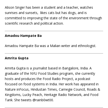
Alison Singer has been a student and a teacher, watches
sunrises and sunsets, likes cats but has dogs, and is
committed to improving the state of the environment through
scientific research and political action.
Amadou Hampate Ba
Amadou Hampate Ba was a Malian writer and ethnologist.
Amrita Gupta
Amrita Gupta is a journalist based in Bangalore, India. A
graduate of the NYU Food Studies program, she currently
hosts and produces the Food Radio Project, a podcast
focused on food systems in India. Her work has appeared in
Nature inFocus, Hindustan Times, Carnegie Council, Roads &
Kingdoms, Lucky Peach, Heritage Radio Network, and Food
Tank. She tweets @rainb0wt00.