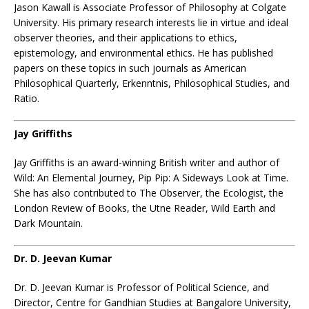
Jason Kawall
is Associate Professor of Philosophy at Colgate
University. His primary research interests lie in virtue and ideal
observer theories, and their applications to ethics,
epistemology, and environmental ethics. He has published
papers on these topics in such journals as American
Philosophical Quarterly, Erkenntnis, Philosophical Studies, and
Ratio.
Jay Griffiths
Jay Griffiths is an award-winning British writer and author of
Wild: An Elemental Journey, Pip Pip: A Sideways Look at Time.
She has also contributed to The Observer, the Ecologist, the
London Review of Books, the Utne Reader, Wild Earth and
Dark Mountain.
Dr. D. Jeevan Kumar
Dr. D. Jeevan Kumar is Professor of Political Science, and
Director, Centre for Gandhian Studies at Bangalore University,