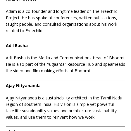
Adam is a co-founder and longtime leader of The Freechild
Project. He has spoke at conferences, written publications,
taught people, and consulted organizations about his work
related to Freechild.
Adil Basha
Adil Basha is the Media and Communications Head of Bhoomi.
He is also part of the Yugaantar Resource Hub and spearheads
the video and film making efforts at Bhoomi.
Ajay Nityananda
Ajay Nityananda is a sustainability architect in the Tamil Nadu
region of southern India. His vision is simple yet powerful —
take life sustainability values and architecture sustainability
values, and use them to reinvent how we work.