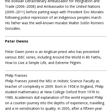
the Bolivian Extraordinary Ambassador for Integration and
Trade (2006–2008) and Ambassador to the United Nations
(2009–2011) before parting ways with President Evo Morales
following police repression of an indigenous peoples march.
His father was the well-known muralist Walter Solón Romero
Gonzáles.
Peter Owens
Peter Owen Jones is an Anglican priest who has presented
various BBC series, including Around the World in 80 Faiths,
How to Live a Simple Life, and Extreme Pilgrim.
Philip Franses
Philip Franses joined the MSc in Holistic Science Faculty as
teacher of complexity in 2009. Born in 1958 in England, Philip
studied mathematics at New College Oxford from 1976 to
1980. Academia’s dull explanation of the world inspired Philip
on a counter-journey into the depths of experience, travelling
and a re-sensitisation to quality. In 2005, after a fifteen-year