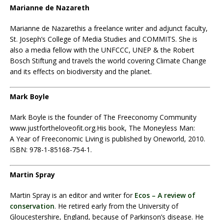
Marianne de Nazareth
Marianne de Nazareth
is a freelance writer and adjunct faculty,
St. Joseph’s College of Media Studies and COMMITS. She is
also a media fellow with the UNFCCC, UNEP & the Robert
Bosch Stiftung and travels the world covering Climate Change
and its effects on biodiversity and the planet.
Mark Boyle
Mark Boyle is the founder of The Freeconomy Community
www.justfortheloveofit.org.His book, The Moneyless Man:
A Year of Freeconomic Living is published by Oneworld, 2010.
ISBN: 978-1-85168-754-1.
Martin Spray
Martin Spray is an editor and writer for
Ecos – A review of
conservation
. He retired early from the University of
Gloucestershire, England, because of Parkinson’s disease. He