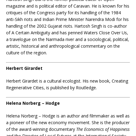
magazine and is political editor of Caravan. He is known for his
critiques of the Congress party for its handling of the 1984
anti-Sikh riots and Indian Prime Minister Narendra Modi for his
handling of the 2002 Gujarat riots. Hartosh Singh is co-author
of A Certain Ambiguity and has penned Waters Close Over Us,
a travelogue on the Narmada river and a sociological, political,
artistic, historical and anthropological commentary on the
culture of the region.
Herbert Girardet
Herbert Girardet is a cultural ecologist. His new book, Creating
Regenerative Cities, is published by Routledge.
Helena Norberg – Hodge
Helena Norberg – Hodge is an author and filmmaker as well as
a pioneer of the new economy movement. She is the producer
of the award-winning documentary
The Economics of Happiness
and the Director of Local Futures at the International Society