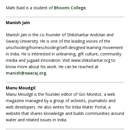
Mahi Baid is a student of
Bhoomi College.
Manish Jain
Manish Jain is the co-founder of Shikshantar Andolan and
Swaraj University. He is one of the leading voices of the
unschooling/homeschooling/self-designed learning movement
in India. He is interested in unlearning, gift culture, community
media and jugaad innovation. Visit www.shikshantar.org to
know more about his work. He can be reached at
manish@swaraj.org
.
Manu Moudgil
Manu Moudgil is the founder editor of GoI Monitor, a web
magazine managed by a group of activists, journalists and
web developers. He also writes for India Water Portal, a
website that shares knowledge and builds communities around
water and related issues in India.