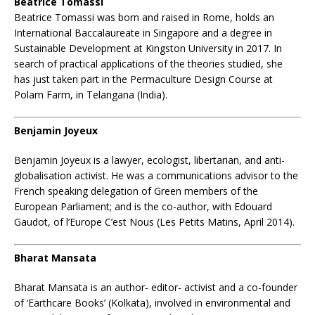
Beatrice Tomassi
Beatrice Tomassi
was born and raised in Rome, holds an
International Baccalaureate in Singapore and a degree in
Sustainable Development at Kingston University in 2017. In
search of practical applications of the theories studied, she
has just taken part in the Permaculture Design Course at
Polam Farm, in Telangana (India).
Benjamin Joyeux
Benjamin Joyeux is a lawyer, ecologist, libertarian, and anti-
globalisation activist. He was a communications advisor to the
French speaking delegation of Green members of the
European Parliament; and is the co-author, with Edouard
Gaudot, of l’Europe C’est Nous (Les Petits Matins, April 2014).
Bharat Mansata
Bharat Mansata is an author- editor- activist and a co-founder
of ‘Earthcare Books’ (Kolkata), involved in environmental and