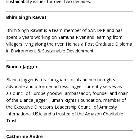
sustainability issues for over two decades.
Bhim Singh Rawat
Bhim Singh Rawat is a team member of SANDRP and has
spent 5 years working on Yamuna River and learning from
villagers living along the river. He has a Post Graduate Diploma
in Environment & Sustainable Development.
Bianca Jagger
Bianca Jagger
is a Nicaraguan
social
and human rights
advocate and a former actress. Jagger currently serves as
a
Council of Europe
goodwill ambassador, founder and chair
of the Bianca Jagger Human Rights Foundation, member of
the Executive Director’s Leadership Council of
Amnesty
International USA
, and a trustee of the Amazon Charitable
Trust.
Catherine André