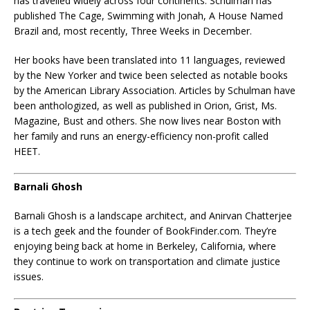
has travelled widely across four continents. Schulman has
published The Cage, Swimming with Jonah, A House Named
Brazil and, most recently, Three Weeks in December.
Her books have been translated into 11 languages, reviewed
by the New Yorker and twice been selected as notable books
by the American Library Association. Articles by Schulman have
been anthologized, as well as published in Orion, Grist, Ms.
Magazine, Bust and others. She now lives near Boston with
her family and runs an energy-efficiency non-profit called
HEET.
Barnali Ghosh
Barnali Ghosh is a landscape architect, and Anirvan Chatterjee
is a tech geek and the founder of BookFinder.com. They’re
enjoying being back at home in Berkeley, California, where
they continue to work on transportation and climate justice
issues.