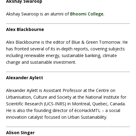
Akshay Swaroop
Akshay Swaroop is an alumni of
Bhoomi College.
Alex Blackbourne
Alex Blackbourne is the editor of Blue & Green Tomorrow. He
has fronted several of its in-depth reports, covering subjects
including renewable energy, sustainable banking, climate
change and sustainable investment.
Alexander Aylett
Alexander Aylett
is Assistant Professor at the Centre on
Urbanisation, Culture and Society at the National Institute for
Scientific Research (UCS-INRS) in Montreal, Quebec, Canada.
He is also the founding director of écoHackMTL – a social
innovation catalyst focused on Urban Sustainability.
Alison Singer