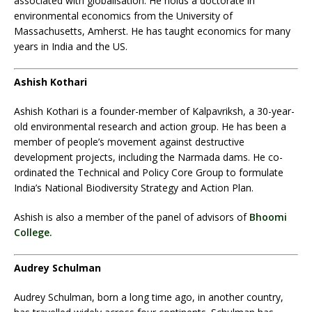
associated with globalisation. He holds a doctorate in
environmental economics from the University of
Massachusetts, Amherst. He has taught economics for many
years in India and the US.
Ashish Kothari
Ashish Kothari is a founder-member of Kalpavriksh, a 30-year-
old environmental research and action group. He has been a
member of people’s movement against destructive
development projects, including the Narmada dams. He co-
ordinated the Technical and Policy Core Group to formulate
India’s National Biodiversity Strategy and Action Plan.
Ashish is also a member of the panel of advisors of
Bhoomi
College.
Audrey Schulman
Audrey Schulman, born a long time ago, in another country,