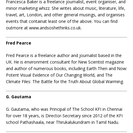
Francesca Baker is a freelance journalist, event organiser, and
minor marketing whizz. She writes about music, literature, life,
travel, art, London, and other general musings, and organises
events that containat least one of the above. You can find
outmore at www.andsoshethinks.co.uk.
Fred Pearce
Fred Pearce is a freelance author and journalist based in the
UK. He is environment consultant for New Scientist magazine
and author of numerous books, including Earth Then and Now:
Potent Visual Evidence of Our Changing World, and The
Climate Files: The Battle for the Truth About Global Warming.
G. Gautama
G. Gautama, who was Principal of The School KFI in Chennai
for over 18 years, is Director-Secretary since 2012 of the KFI
school Pathashaala, near Thirukalukundram in Tamil Nadu.