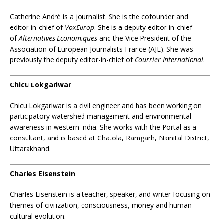
Catherine André
is a journalist. She is the cofounder and
editor-in-chief of
VoxEurop
. She is a deputy editor-in-chief
of
Alternatives Economiques
and the Vice President of the
Association of European Journalists France (AJE). She was
previously the deputy editor-in-chief of
Courrier International
.
Chicu Lokgariwar
Chicu Lokgariwar is a civil engineer and has been working on
participatory watershed management and environmental
awareness in western India. She works with the Portal as a
consultant, and is based at Chatola, Ramgarh, Nainital District,
Uttarakhand.
Charles Eisenstein
Charles Eisenstein is a teacher, speaker, and writer focusing on
themes of civilization, consciousness, money and human
cultural evolution.