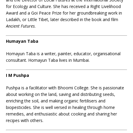
for Ecology and Culture. She has received a Right Livelihood
Award and a Goi Peace Prize for her groundbreaking work in
Ladakh, or Little Tibet, later described in the book and film
Ancient Futures
.
Humayan Taba
Homayun Taba is a writer, painter, educator, organisational
consultant. Homayun Taba lives in Mumbai.
I M Pushpa
Pushpa is a facilitator with Bhoomi College. She is passionate
about working on the land, saving and distributing seeds,
enriching the soil, and making organic fertilisers and
biopesticides. She is well versed in healing through home
remedies, and enthusiastic about cooking and sharing her
recipes with others.