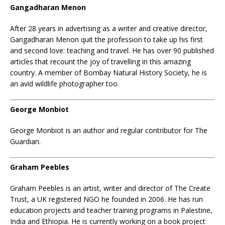
Gangadharan Menon
After 28 years in advertising as a writer and creative director,
Gangadharan Menon quit the profession to take up his first
and second love: teaching and travel. He has over 90 published
articles that recount the joy of travelling in this amazing
country. A member of Bombay Natural History Society, he is
an avid wildlife photographer too.
George Monbiot
George Monbiot
is an author and regular contributor for The
Guardian.
Graham Peebles
Graham Peebles is an artist, writer and director of The Create
Trust, a UK registered NGO he founded in 2006. He has run
education projects and teacher training programs in Palestine,
India and Ethiopia. He is currently working on a book project