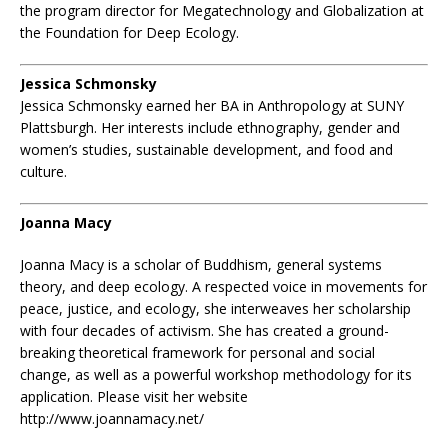
the program director for Megatechnology and Globalization at
the Foundation for Deep Ecology.
Jessica Schmonsky
Jessica Schmonsky earned her BA in Anthropology at SUNY
Plattsburgh. Her interests include ethnography, gender and
women’s studies, sustainable development, and food and
culture.
Joanna Macy
Joanna Macy is a scholar of Buddhism, general systems
theory, and deep ecology. A respected voice in movements for
peace, justice, and ecology, she interweaves her scholarship
with four decades of activism. She has created a ground-
breaking theoretical framework for personal and social
change, as well as a powerful workshop methodology for its
application. Please visit her website
http://www.joannamacy.net/