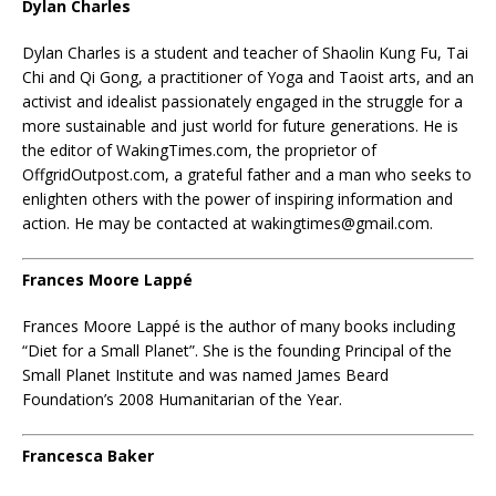
Dylan Charles
Dylan Charles is a student and teacher of Shaolin Kung Fu, Tai
Chi and Qi Gong, a practitioner of Yoga and Taoist arts, and an
activist and idealist passionately engaged in the struggle for a
more sustainable and just world for future generations. He is
the editor of WakingTimes.com, the proprietor of
OffgridOutpost.com, a grateful father and a man who seeks to
enlighten others with the power of inspiring information and
action. He may be contacted at wakingtimes@gmail.com.
Frances
Moore Lappé
Frances Moore Lappé is the author of many books including
“Diet for a Small Planet”. She is the founding Principal of the
Small Planet Institute and was named James Beard
Foundation’s 2008 Humanitarian of the Year.
Francesca Baker