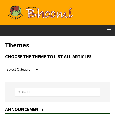
Themes
CHOOSE THE THEME TO LIST ALL ARTICLES
ANNOUNCEMENTS