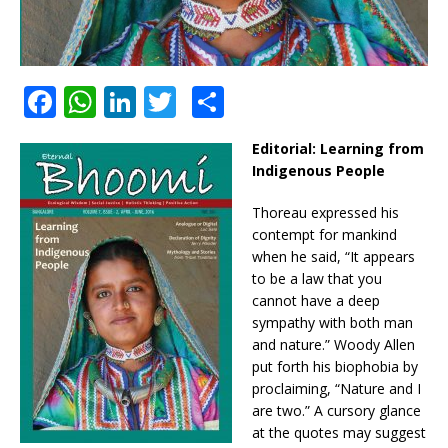
F
W
Li
T
S
a
h
n
w
h
Editorial:
Learning from
c
at
k
it
ar
Indigenous People
e
s
e
te
e
Thoreau expressed his
b
A
dI
r
contempt for mankind
o
p
n
when he said, “It appears
to be a law that you
o
p
cannot have a deep
k
sympathy with both man
and nature.” Woody Allen
put forth his biophobia by
proclaiming, “Nature and I
are two.” A cursory glance
at the quotes may suggest