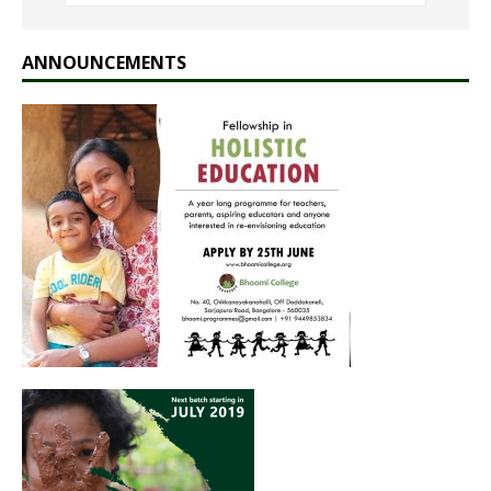
ANNOUNCEMENTS