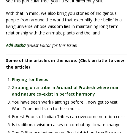
see this particular tree, you’ll treat it differently still.”
With that in mind, we also bring you stories of Indigenous
people from around the world that exemplify their belief in a
living universe whose wisdom lies in maintaining long-term
relationship with the animals, plants and the land.
Adil Basha
(Guest Editor for this Issue)
Some of the articles in the issue. (Click on title to view
the article)
Playing for Keeps
Ziro-ing on a tribe in Arunachal Pradesh where man
and nature co-exist in perfect harmony
You have seen Warli Paintings before… now get to visit
Warli Tribe and listen to their music
Forest Foods of Indian Tribes can overcome nutrition crisis
Is traditional wisdom a key to combating climate change
The Difference between my Psychiatrist and my Shaman