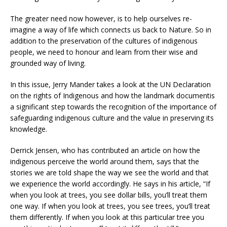
The greater need now however, is to help ourselves re-
imagine a way of life which connects us back to Nature. So in
addition to the preservation of the cultures of indigenous
people, we need to honour and learn from their wise and
grounded way of living.
In this issue, Jerry Mander takes a look at the UN Declaration
on the rights of Indigenous and how the landmark documentis
a significant step towards the recognition of the importance of
safeguarding indigenous culture and the value in preserving its
knowledge.
Derrick Jensen, who has contributed an article on how the
indigenous perceive the world around them, says that the
stories we are told shape the way we see the world and that
we experience the world accordingly. He says in his article, “If
when you look at trees, you see dollar bills, you’ll treat them
one way. If when you look at trees, you see trees, you’ll treat
them differently. If when you look at this particular tree you