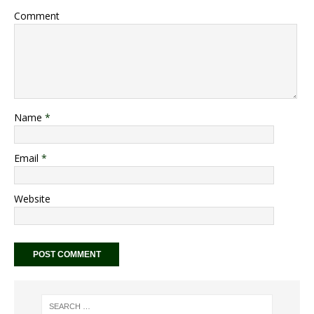
Comment
Name
*
Email
*
Website