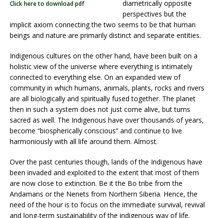
diametrically opposite
Click here to download pdf
perspectives but the
implicit axiom connecting the two seems to be that human
beings and nature are primarily distinct and separate entities.
Indigenous cultures on the other hand, have been built on a
holistic view of the universe where everything is intimately
connected to everything else. On an expanded view of
community in which humans, animals, plants, rocks and rivers
are all biologically and spiritually fused together. The planet
then in such a system does not just come alive, but turns
sacred as well. The Indigenous have over thousands of years,
become “biospherically conscious” and continue to live
harmoniously with all life around them. Almost.
Over the past centuries though, lands of the Indigenous have
been invaded and exploited to the extent that most of them
are now close to extinction. Be it the Bo tribe from the
Andamans or the Nenets from Northern Siberia. Hence, the
need of the hour is to focus on the immediate survival, revival
and long-term sustainability of the indigenous way of life.