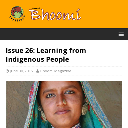
Issue 26: Learning from
Indigenous People
June 30, 2016
Bhoomi Magazine