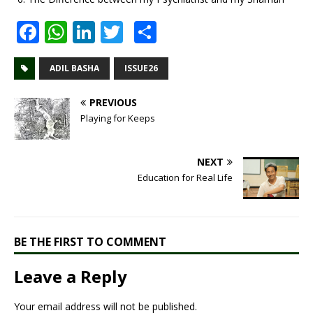
F
W
Li
T
S
a
h
n
w
h
c
at
k
it
ar
ADIL BASHA
ISSUE26
e
s
e
te
e
PREVIOUS
b
A
dI
r
Playing for Keeps
o
p
n
o
p
NEXT
Education for Real Life
k
BE THE FIRST TO COMMENT
Leave a Reply
Your email address will not be published.