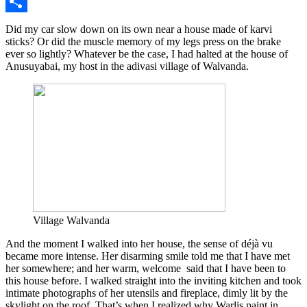
Twitter
Share
Did my car slow down on its own near a house made of karvi
sticks? Or did the muscle memory of my legs press on the brake
ever so lightly? Whatever be the case, I had halted at the house of
Anusuyabai, my host in the adivasi village of Walvanda.
Village Walvanda
And the moment I walked into her house, the sense of déjà vu
became more intense. Her disarming smile told me that I have met
her somewhere; and her warm, welcome said that I have been to
this house before. I walked straight into the inviting kitchen and took
intimate photographs of her utensils and fireplace, dimly lit by the
skylight on the roof. That’s when I realized why Warlis paint in