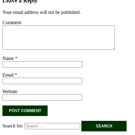
Leave a Reply
Your email address will not be published.
Comment
Name
*
Email
*
Website
Search for: