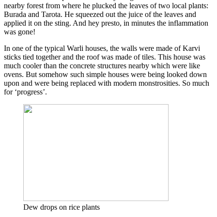
nearby forest from where he plucked the leaves of two local plants:
Burada and Tarota. He squeezed out the juice of the leaves and
applied it on the sting. And hey presto, in minutes the inflammation
was gone!
In one of the typical Warli houses, the walls were made of Karvi
sticks tied together and the roof was made of tiles. This house was
much cooler than the concrete structures nearby which were like
ovens. But somehow such simple houses were being looked down
upon and were being replaced with modern monstrosities. So much
for ‘progress’.
Dew drops on rice plants