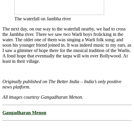
The waterfall on Jambha river
The next day, on our way to the waterfall nearby, we had to cross
the Jambha river. There we saw two Warli boys frolicking in the
water. The older one of them was singing a Warli folk song; and
soon his younger friend joined in. It was indeed music to my ears, as
I saw a glimmer of hope there for the musical tradition of the Warlis.
A fond hope that eventually the tarpa will win over Bollywood. At
least in their village.
Originally published on The Better India – India’s only positive
news platform.
All images courtesy Gangadharan Menon.
Gangadharan Menon