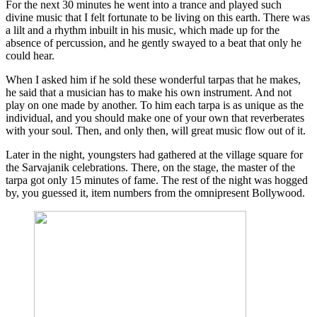
For the next 30 minutes he went into a trance and played such
divine music that I felt fortunate to be living on this earth. There was
a lilt and a rhythm inbuilt in his music, which made up for the
absence of percussion, and he gently swayed to a beat that only he
could hear.
When I asked him if he sold these wonderful tarpas that he makes,
he said that a musician has to make his own instrument. And not
play on one made by another. To him each tarpa is as unique as the
individual, and you should make one of your own that reverberates
with your soul. Then, and only then, will great music flow out of it.
Later in the night, youngsters had gathered at the village square for
the Sarvajanik celebrations. There, on the stage, the master of the
tarpa got only 15 minutes of fame. The rest of the night was hogged
by, you guessed it, item numbers from the omnipresent Bollywood.