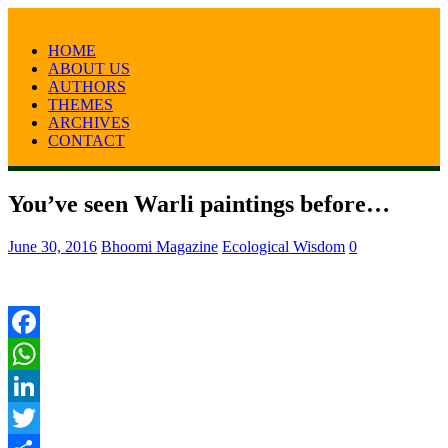
HOME
ABOUT US
AUTHORS
THEMES
ARCHIVES
CONTACT
You’ve seen Warli paintings before…
June 30, 2016
Bhoomi Magazine
Ecological Wisdom
0
Facebook
WhatsApp
LinkedIn