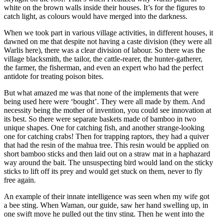
white on the brown walls inside their houses. It’s for the figures to
catch light, as colours would have merged into the darkness.
When we took part in various village activities, in different houses, it
dawned on me that despite not having a caste division (they were all
Warlis here), there was a clear division of labour. So there was the
village blacksmith, the tailor, the cattle-rearer, the hunter-gatherer,
the farmer, the fisherman, and even an expert who had the perfect
antidote for treating poison bites.
But what amazed me was that none of the implements that were
being used here were ‘bought’. They were all made by them. And
necessity being the mother of invention, you could see innovation at
its best. So there were separate baskets made of bamboo in two
unique shapes. One for catching fish, and another strange-looking
one for catching crabs! Then for trapping raptors, they had a quiver
that had the resin of the mahua tree. This resin would be applied on
short bamboo sticks and then laid out on a straw mat in a haphazard
way around the bait. The unsuspecting bird would land on the sticky
sticks to lift off its prey and would get stuck on them, never to fly
free again.
An example of their innate intelligence was seen when my wife got
a bee sting. When Waman, our guide, saw her hand swelling up, in
one swift move he pulled out the tiny sting. Then he went into the