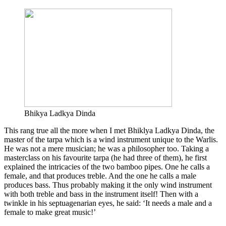
Bhikya Ladkya Dinda
This rang true all the more when I met Bhiklya Ladkya Dinda, the
master of the tarpa which is a wind instrument unique to the Warlis.
He was not a mere musician; he was a philosopher too. Taking a
masterclass on his favourite tarpa (he had three of them), he first
explained the intricacies of the two bamboo pipes. One he calls a
female, and that produces treble. And the one he calls a male
produces bass. Thus probably making it the only wind instrument
with both treble and bass in the instrument itself! Then with a
twinkle in his septuagenarian eyes, he said: ‘It needs a male and a
female to make great music!’