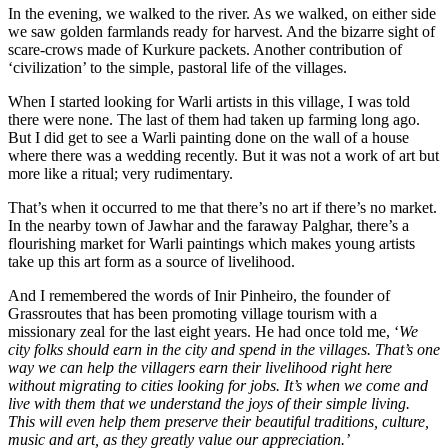
In the evening, we walked to the river. As we walked, on either side
we saw golden farmlands ready for harvest. And the bizarre sight of
scare-crows made of Kurkure packets. Another contribution of
‘civilization’ to the simple, pastoral life of the villages.
When I started looking for Warli artists in this village, I was told
there were none. The last of them had taken up farming long ago.
But I did get to see a Warli painting done on the wall of a house
where there was a wedding recently. But it was not a work of art but
more like a ritual; very rudimentary.
That’s when it occurred to me that there’s no art if there’s no market.
In the nearby town of Jawhar and the faraway Palghar, there’s a
flourishing market for Warli paintings which makes young artists
take up this art form as a source of livelihood.
And I remembered the words of Inir Pinheiro, the founder of
Grassroutes that has been promoting village tourism with a
missionary zeal for the last eight years. He had once told me, ‘
We
city folks should earn in the city and spend in the villages. That’s one
way we can help the villagers earn their livelihood right here
without migrating to cities looking for jobs. It’s when we come and
live with them that we understand the joys of their simple living.
This will even help them preserve their beautiful traditions, culture,
music and art, as they greatly value our appreciation.’