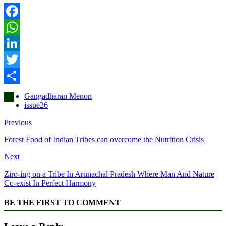
Facebook
WhatsApp
LinkedIn
Twitter
Share
Gangadharan Menon
issue26
Previous
Forest Food of Indian Tribes can overcome the Nutrition Crisis
Next
Ziro-ing on a Tribe In Arunachal Pradesh Where Man And Nature
Co-exist In Perfect Harmony
BE THE FIRST TO COMMENT