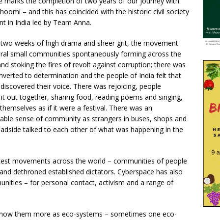
ue marks the completion of two years of our journey with
hoomi – and this has coincided with the historic civil society
 in India led by Team Anna.
 two weeks of high drama and sheer grit, the movement
ral small communities spontaneously forming across the
nd stoking the fires of revolt against corruption; there was
verted to determination and the people of India felt that
discovered their voice. There was rejoicing, people
 it out together, sharing food, reading poems and singing,
themselves as if it were a festival. There was an
able sense of community as strangers in buses, shops and
oadside talked to each other of what was happening in the
rotest movements across the world – communities of people
d dethroned established dictators. Cyberspace has also
ities – for personal contact, activism and a range of
 know them more as eco-systems – sometimes one eco-