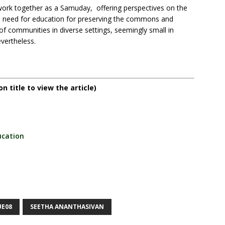
work together as a Samuday, offering perspectives on the
 need for education for preserving the commons and
of communities in diverse settings, seemingly small in
vertheless.
on title to view the article)
cation
UE08
SEETHA ANANTHASIVAN