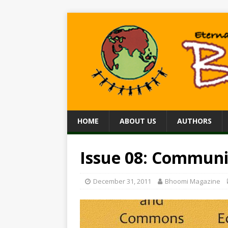
HOME
ABOUT US
AUTHORS
Issue 08: Communi
December 31, 2011
Bhoomi Magazine