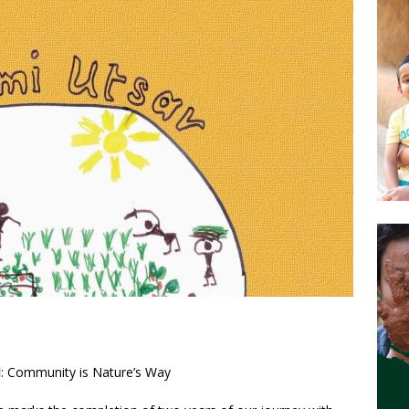
l
: Community is Nature’s Way