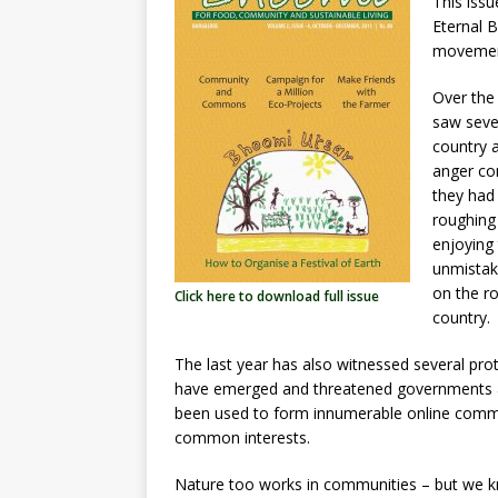
e
s
e
te
e
This iss
Eternal B
b
A
dI
r
movement
o
p
n
Over the
o
p
saw seve
k
country a
anger con
they had 
roughing
enjoying 
unmistak
on the r
Click here to download full issue
country.
The last year has also witnessed several p
have emerged and threatened governments an
been used to form innumerable online commun
common interests.
Nature too works in communities – but we