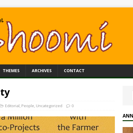
THEMES
ARCHIVES
CONTACT
ty
Editorial
,
People
,
Uncategorized
0
ANN