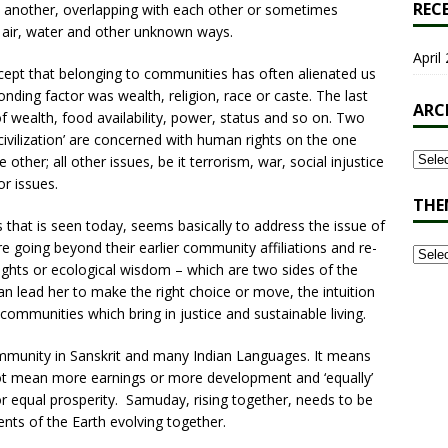
REC
 another, overlapping with each other or sometimes
 air, water and other unknown ways.
April 
pt that belonging to communities has often alienated us
ding factor was wealth, religion, race or caste. The last
ARC
 wealth, food availability, power, status and so on. Two
civilization’ are concerned with human rights on the one
other; all other issues, be it terrorism, war, social injustice
or issues.
THE
 that is seen today, seems basically to address the issue of
 going beyond their earlier community affiliations and re-
rights or ecological wisdom – which are two sides of the
can lead her to make the right choice or move, the intuition
ommunities which bring in justice and sustainable living.
munity in Sanskrit and many Indian Languages. It means
 not mean more earnings or more development and ‘equally’
or equal prosperity. Samuday, rising together, needs to be
ments of the Earth evolving together.