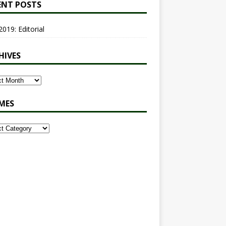
ENT POSTS
2019: Editorial
HIVES
MES