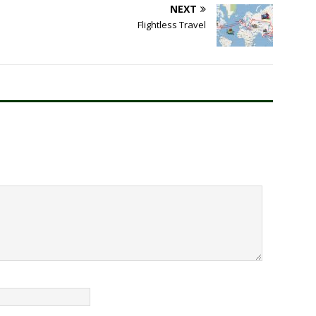
NEXT
Flightless Travel