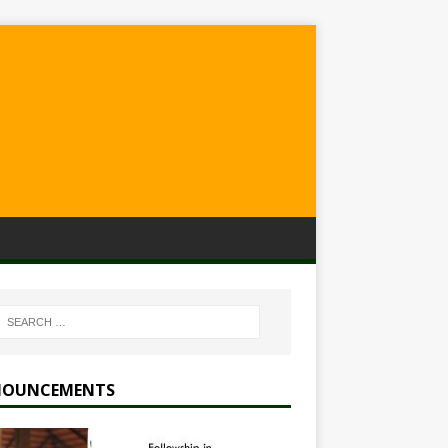
OUNCEMENTS