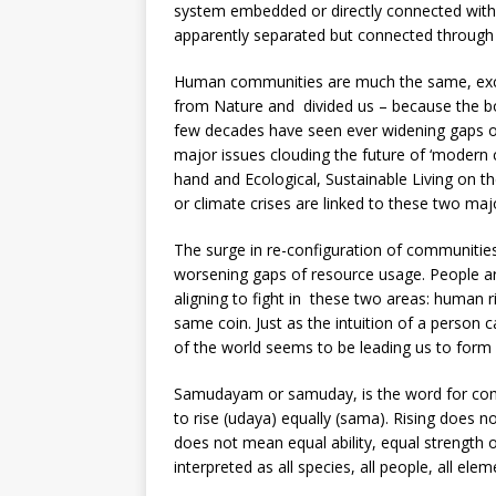
system embedded or directly connected with
apparently separated but connected through
Human communities are much the same, exce
from Nature and divided us – because the bon
few decades have seen ever widening gaps of
major issues clouding the future of ‘modern 
hand and Ecological, Sustainable Living on the 
or climate crises are linked to these two maj
The surge in re-configuration of communities
worsening gaps of resource usage. People are
aligning to fight in these two areas: human 
same coin. Just as the intuition of a person 
of the world seems to be leading us to form c
Samudayam or samuday, is the word for com
to rise (udaya) equally (sama). Rising does
does not mean equal ability, equal strength 
interpreted as all species, all people, all ele