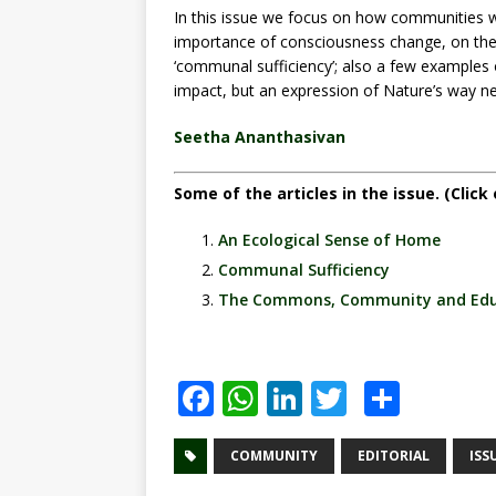
In this issue we focus on how communities 
importance of consciousness change, on the
‘communal sufficiency’; also a few examples 
impact, but an expression of Nature’s way ne
Seetha Ananthasivan
Some of the articles in the issue. (Click 
An Ecological Sense of Home
Communal Sufficiency
The Commons, Community and Edu
F
W
Li
T
S
a
h
n
w
h
c
at
k
it
ar
COMMUNITY
EDITORIAL
ISS