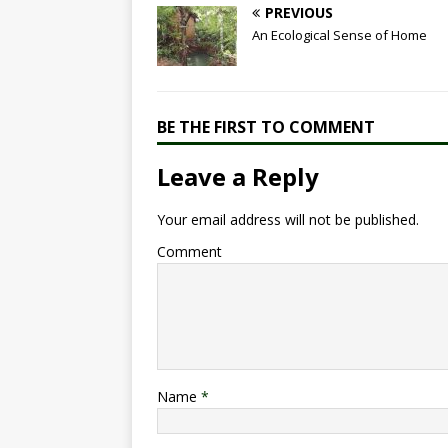
e
s
e
te
e
PREVIOUS
b
A
dI
r
An Ecological Sense of Home
o
p
n
o
p
k
BE THE FIRST TO COMMENT
Leave a Reply
Your email address will not be published.
Comment
Name
*