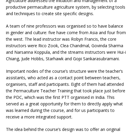
Agriculture addressed the initiation and management of a
productive permaculture agriculture system, by selecting tools
and techniques to create site specific designs.
A team of nine professors was organised so to have balance
in gender and culture: five have come from Asia and four from
the west. The lead instructor was Robyn Francis, the core
instructors were Rico Zook, Clea Chandmal, Govinda Sharma
and Narsanna Koppula, and the streams instructors were Hui-i
Chiang, Jude Hobbs, Starhawk and Gopi Sankarasubramani.
Important nodes of the course’s structure were the teacher’s
assistants, who acted as a contact point between teachers,
organisers, staff and participants. Eight of them had attended
the Permaculture Teacher Training that took place just before
the PDC, which was the first PTT organised in India. This
served as a great opportunity for them to directly apply what
was learned during the course, and for us participants to
receive a more integrated support.
The idea behind the course’s design was to offer an original