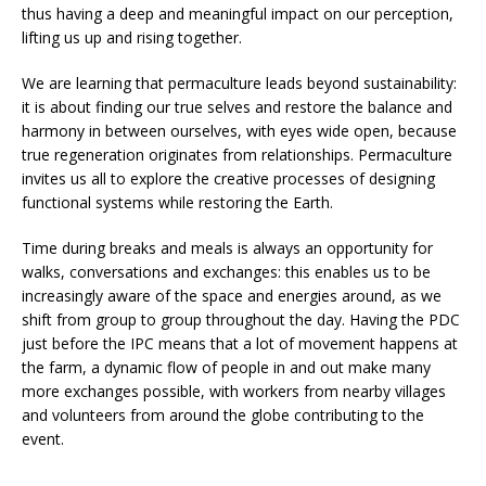
thus having a deep and meaningful impact on our perception,
lifting us up and rising together.
We are learning that permaculture leads beyond sustainability:
it is about finding our true selves and restore the balance and
harmony in between ourselves, with eyes wide open, because
true regeneration originates from relationships. Permaculture
invites us all to explore the creative processes of designing
functional systems while restoring the Earth.
Time during breaks and meals is always an opportunity for
walks, conversations and exchanges: this enables us to be
increasingly aware of the space and energies around, as we
shift from group to group throughout the day. Having the PDC
just before the IPC means that a lot of movement happens at
the farm, a dynamic flow of people in and out make many
more exchanges possible, with workers from nearby villages
and volunteers from around the globe contributing to the
event.