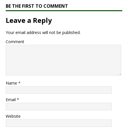
BE THE FIRST TO COMMENT
Leave a Reply
Your email address will not be published.
Comment
Name
*
Email
*
Website