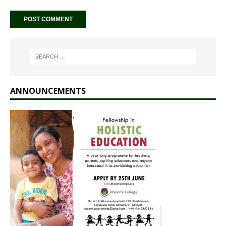
ANNOUNCEMENTS