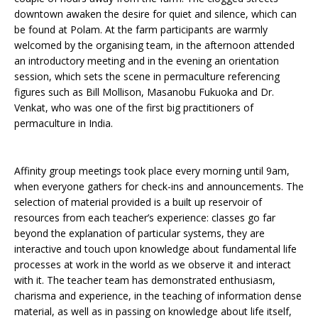
downtown awaken the desire for quiet and silence, which can
be found at Polam. At the farm participants are warmly
welcomed by the organising team, in the afternoon attended
an introductory meeting and in the evening an orientation
session, which sets the scene in permaculture referencing
figures such as Bill Mollison, Masanobu Fukuoka and Dr.
Venkat, who was one of the first big practitioners of
permaculture in India.
Affinity group meetings took place every morning until 9am,
when everyone gathers for check-ins and announcements. The
selection of material provided is a built up reservoir of
resources from each teacher’s experience: classes go far
beyond the explanation of particular systems, they are
interactive and touch upon knowledge about fundamental life
processes at work in the world as we observe it and interact
with it. The teacher team has demonstrated enthusiasm,
charisma and experience, in the teaching of information dense
material, as well as in passing on knowledge about life itself,