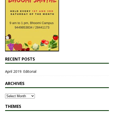
RECENT POSTS
April 2019: Editorial
ARCHIVES
THEMES