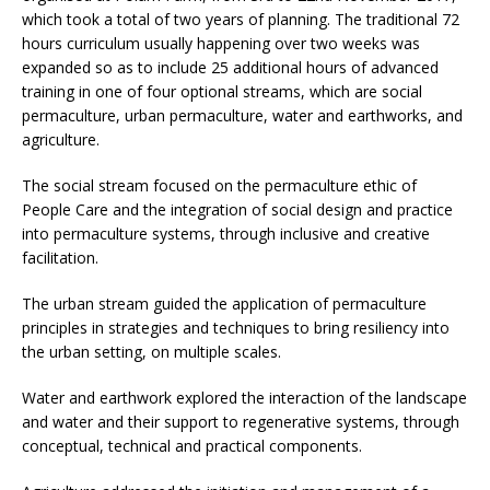
which took a total of two years of planning. The traditional 72
hours curriculum usually happening over two weeks was
expanded so as to include 25 additional hours of advanced
training in one of four optional streams, which are social
permaculture, urban permaculture, water and earthworks, and
agriculture.
The social stream focused on the permaculture ethic of
People Care and the integration of social design and practice
into permaculture systems, through inclusive and creative
facilitation.
The urban stream guided the application of permaculture
principles in strategies and techniques to bring resiliency into
the urban setting, on multiple scales.
Water and earthwork explored the interaction of the landscape
and water and their support to regenerative systems, through
conceptual, technical and practical components.