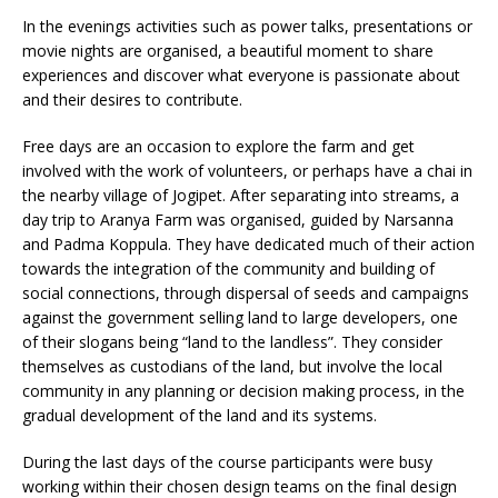
In the evenings activities such as power talks, presentations or
movie nights are organised, a beautiful moment to share
experiences and discover what everyone is passionate about
and their desires to contribute.
Free days are an occasion to explore the farm and get
involved with the work of volunteers, or perhaps have a chai in
the nearby village of Jogipet. After separating into streams, a
day trip to Aranya Farm was organised, guided by Narsanna
and Padma Koppula. They have dedicated much of their action
towards the integration of the community and building of
social connections, through dispersal of seeds and campaigns
against the government selling land to large developers, one
of their slogans being “land to the landless”. They consider
themselves as custodians of the land, but involve the local
community in any planning or decision making process, in the
gradual development of the land and its systems.
During the last days of the course participants were busy
working within their chosen design teams on the final design