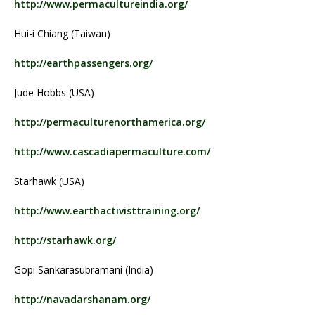
http://www.permacultureindia.org/
Hui-i Chiang (Taiwan)
http://earthpassengers.org/
Jude Hobbs (USA)
http://permaculturenorthamerica.org/
http://www.cascadiapermaculture.com/
Starhawk (USA)
http://www.earthactivisttraining.org/
http://starhawk.org/
Gopi Sankarasubramani (India)
http://navadarshanam.org/