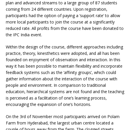
plan and advanced streams to a large group of 87 students
coming from 24 different countries. Upon registration,
participants had the option of paying a ‘support rate’ to allow
more local participants to join the course at a significantly
reduced rate. All profits from the course have been donated to
the IPC India event.
Within the design of the course, different approaches including
practice, theory, kinesthetics were adopted, and all has been
founded on enjoyment of observation and interaction. In this
way it has been possible to maintain flexibility and incorporate
feedback systems such as the ‘affinity groups’, which could
gather information about the interaction of the course with
people and environment. In comparison to traditional
education, hierarchical systems are not found and the teaching
is perceived as a facilitation of one’s learning process,
encouraging the expansion of one’s horizons.
On the 3rd of November most participants arrived on Polam
Farm from Hyderabad, the largest urban centre located a
couple of hours away from the farm. The clogged streets