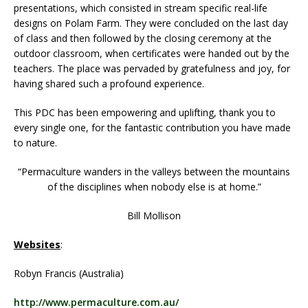
presentations, which consisted in stream specific real-life
designs on Polam Farm. They were concluded on the last day
of class and then followed by the closing ceremony at the
outdoor classroom, when certificates were handed out by the
teachers. The place was pervaded by gratefulness and joy, for
having shared such a profound experience.
This PDC has been empowering and uplifting, thank you to
every single one, for the fantastic contribution you have made
to nature.
“Permaculture wanders in the valleys between the mountains
of the disciplines when nobody else is at home.”
Bill Mollison
Websites
:
Robyn Francis (Australia)
http://www.permaculture.com.au/