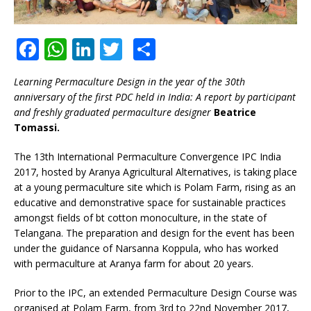
F
W
Li
T
S
a
h
n
w
h
Learning Permaculture Design in the year of the 30th
c
at
k
it
ar
anniversary of the first PDC held in India: A report by participant
e
s
e
te
e
and freshly graduated permaculture designer
Beatrice
Tomassi.
b
A
dI
r
o
p
n
The 13th International Permaculture Convergence IPC India
2017, hosted by Aranya Agricultural Alternatives, is taking place
o
p
at a young permaculture site which is Polam Farm, rising as an
k
educative and demonstrative space for sustainable practices
amongst fields of bt cotton monoculture, in the state of
Telangana. The preparation and design for the event has been
under the guidance of Narsanna Koppula, who has worked
with permaculture at Aranya farm for about 20 years.
Prior to the IPC, an extended Permaculture Design Course was
organised at Polam Farm, from 3rd to 22nd November 2017,