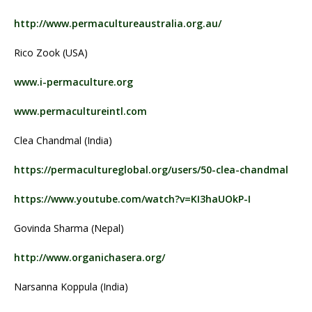
http://www.permacultureaustralia.org.au/
Rico Zook (USA)
www.i-permaculture.org
www.permacultureintl.com
Clea Chandmal (India)
https://permacultureglobal.org/users/50-clea-chandmal
https://www.youtube.com/watch?v=KI3haUOkP-I
Govinda Sharma (Nepal)
http://www.organichasera.org/
Narsanna Koppula (India)