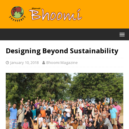
Designing Beyond Sustainability
January 10, 2018
Bhoomi Magazine